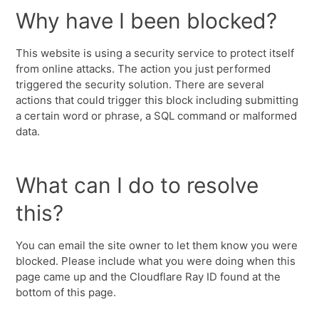
Why have I been blocked?
This website is using a security service to protect itself
from online attacks. The action you just performed
triggered the security solution. There are several
actions that could trigger this block including submitting
a certain word or phrase, a SQL command or malformed
data.
What can I do to resolve
this?
You can email the site owner to let them know you were
blocked. Please include what you were doing when this
page came up and the Cloudflare Ray ID found at the
bottom of this page.